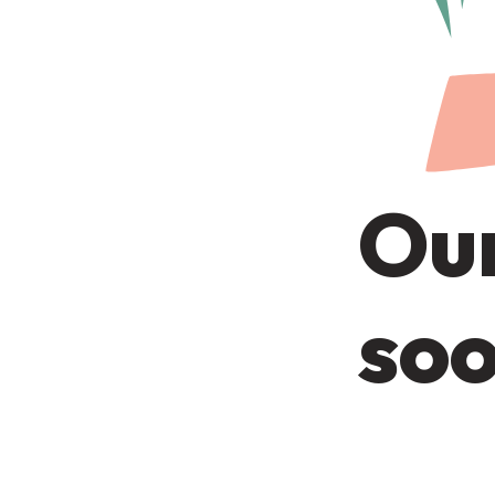
Our
soo