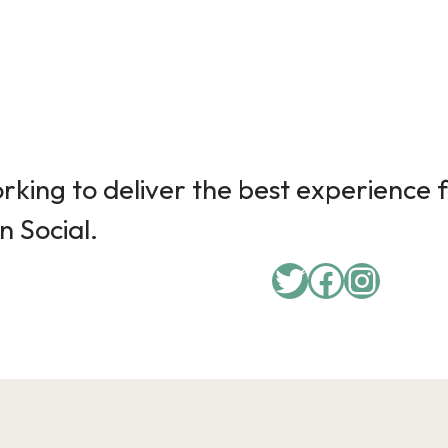
king to deliver the best experience f
n Social.