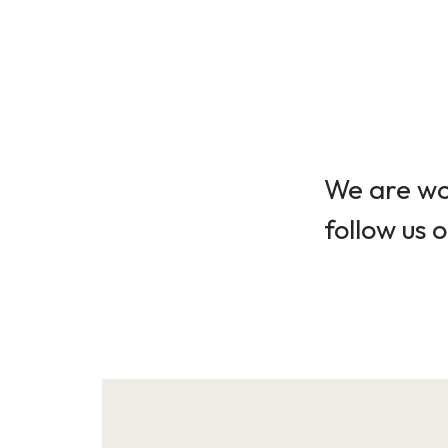
We are wor
follow us o