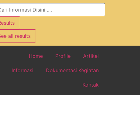
Results
ee all results
Home
Profile
Artikel
Informasi
Dokumentasi Kegiatan
Kontak