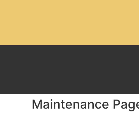
Maintenance Pag