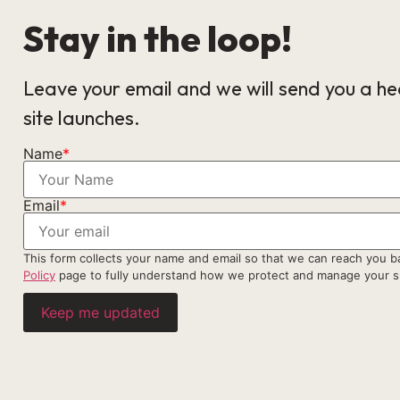
Stay in the loop!
Leave your email and we will send you a h
site launches.
Name
*
Email
*
This form collects your name and email so that we can reach you 
Policy
page to fully understand how we protect and manage your s
Keep me updated