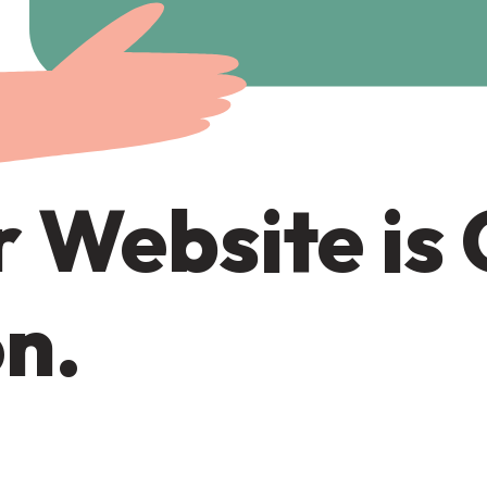
 Website is
n.