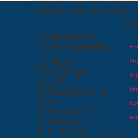
dibuat oleh rrdigital.id
Me
International
Hotel Academy
Ho
Jl. Raya
Pro
Cangehgar
Art
No.15,
Pelabuhanratu,
Inf
Kec.
Dok
Pelabuhanratu,
Kon
Kabupaten
Sukabumi, Jawa