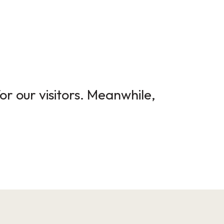
or our visitors. Meanwhile,