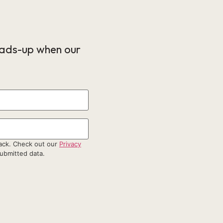
eads-up when our
back. Check out our
Privacy
ubmitted data.