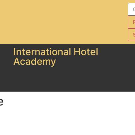
S
International Hotel
Academy
e