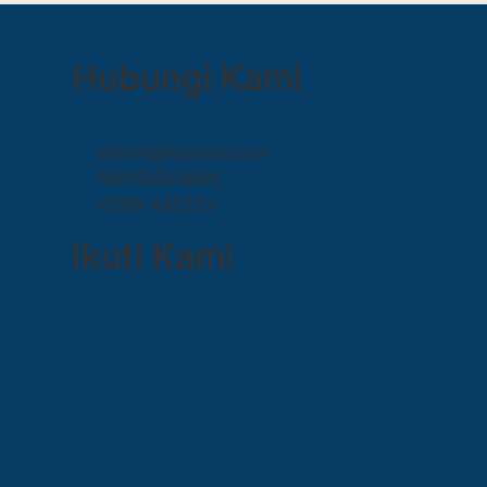
Hubungi Kami
admin@ihaplara.com
081112003899
0266-435233
Ikuti Kami