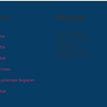
nu
Bantuan
Tata Cara PPDB
me
Persyaratan PPDB
Kontak Kami
file
Kebijakan Privasi
Pengaduan Layanan
ikel
ormasi
umentasi Kegiatan
tak