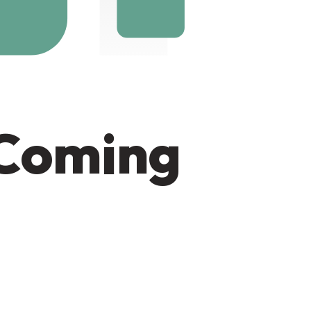
 Coming