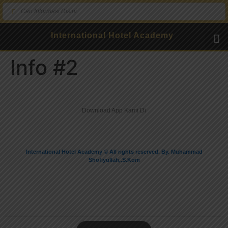
International Hotel Academy
Info #2
Dokumenta
Download App Kami Di
International Hotel Academy © All rights reserved. By. Muhammad
Shofiyullah,.S.Kom