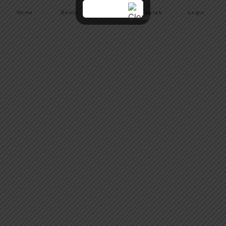
Home
Berita
Menu
Kontak
Login